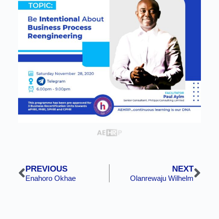
PREVIOUS
NEXT
Enahoro Okhae
Olanrewaju Wilhelm