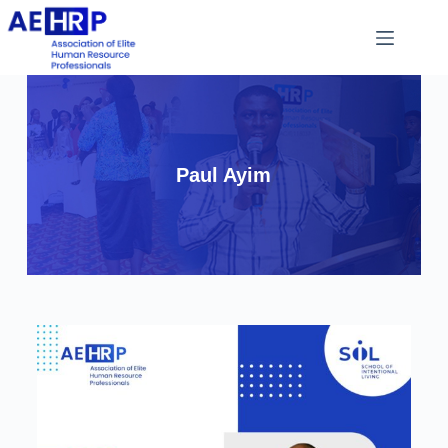
Paul Ayim