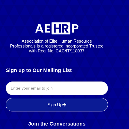
Association of Elite Human Resource
Professionals is a registered Incorporated Trustee
with Reg. No. CAC/IT/118037
Sign up to Our Mailing List
Sign Up
Join the Conversations