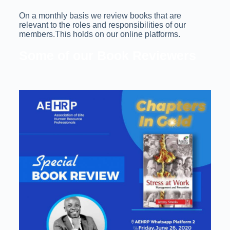
On a monthly basis we review books that are
relevant to the roles and responsibilities of our
members.This holds on our online platforms.
Some of our Book Reviewers