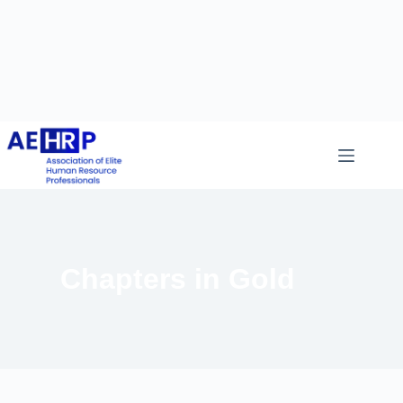
Chapters in Gold