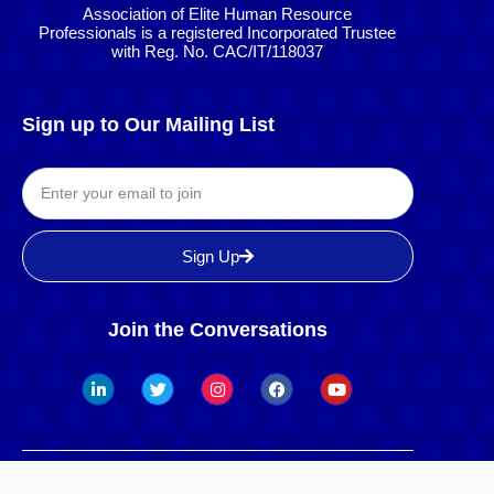
Association of Elite Human Resource
Professionals is a registered Incorporated Trustee
with Reg. No. CAC/IT/118037
Sign up to Our Mailing List
Sign Up
Join the Conversations