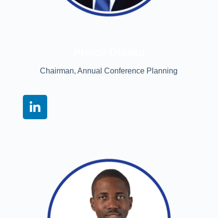
Prince Obiaku
Chairman, Annual Conference Planning