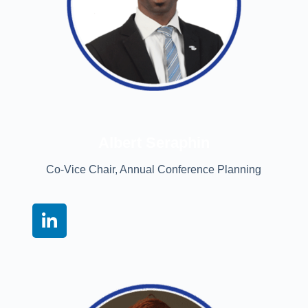
Albert Seraphin
Co-Vice Chair, Annual Conference Planning