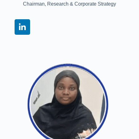
Chairman, Research & Corporate Strategy