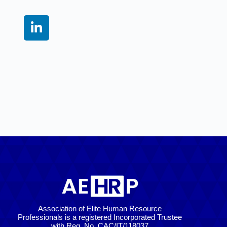
Association of Elite Human Resource
Professionals is a registered Incorporated Trustee
with Reg. No. CAC/IT/118037