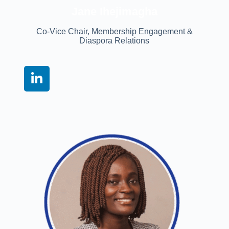
Jane Ihejimagha
Co-Vice Chair, Membership Engagement &
Diaspora Relations