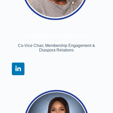
Oluwasikemi Folaranmi
Co-Vice Chair, Membership Engagement &
Diaspora Relations