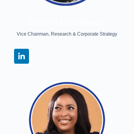
Shukurat Abiola Kareem
Vice Chairman, Research & Corporate Strategy