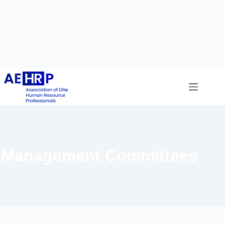
Management Committees