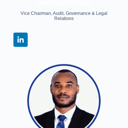
Damilola Nicholas
Vice Chairman, Audit, Governance & Legal
Relations