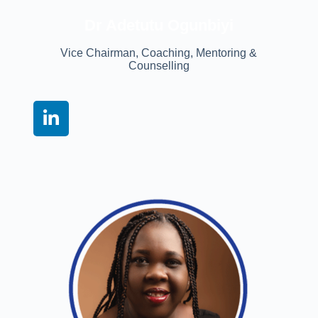
Dr Adetutu Ogunbiyi
Vice Chairman, Coaching, Mentoring &
Counselling