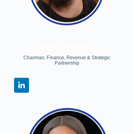
Favour Nwannoh
Chairman, Finance, Revenue & Strategic
Partnership