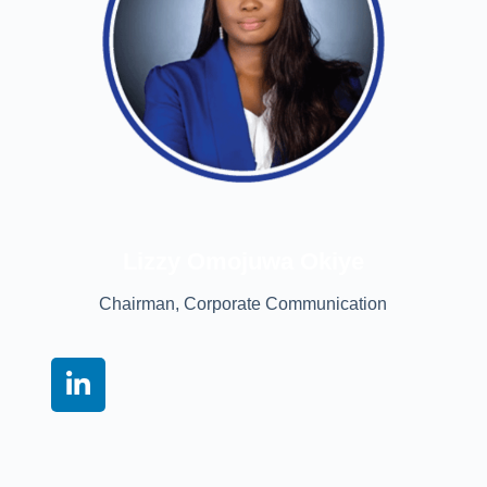
Lizzy Omojuwa Okiye
Chairman, Corporate Communication