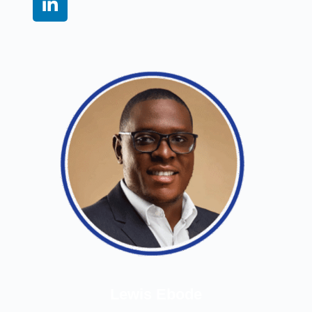
Lewis Ebode