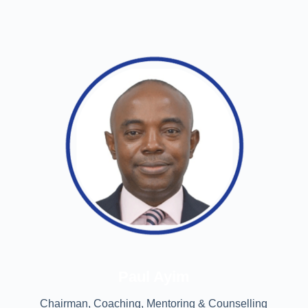
Paul Ayim
Chairman, Coaching, Mentoring & Counselling