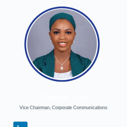
Oluwakemi Lawal
Vice Chairman, Corporate Communications