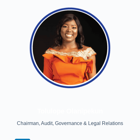
Tolulope Olanipekun
Chairman, Audit, Governance & Legal Relations