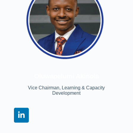
Oluwapelumi Akinola
Vice Chairman, Learning & Capacity
Development