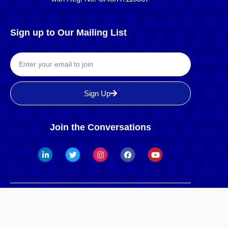
Sign up to Our Mailing List
Sign Up
Join the Conversations