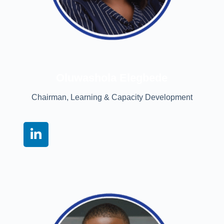
Oluwashola Elegbede
Chairman, Learning & Capacity Development