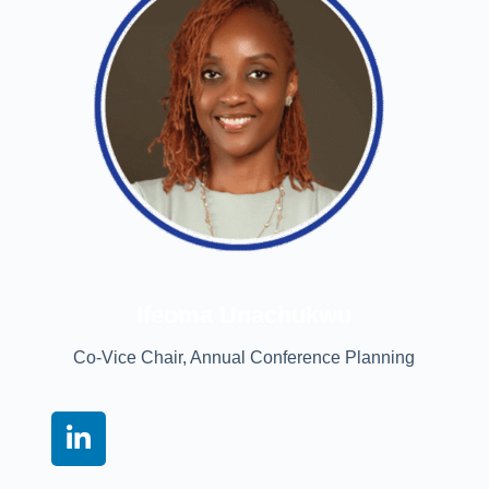
Ifeoma Unachukwu
Co-Vice Chair, Annual Conference Planning