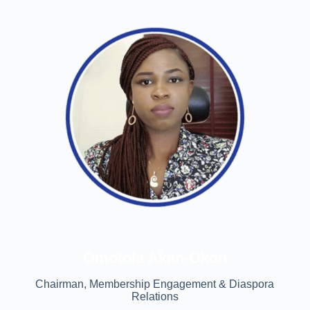
Omotola Akan-Okon
Chairman, Membership Engagement & Diaspora
Relations