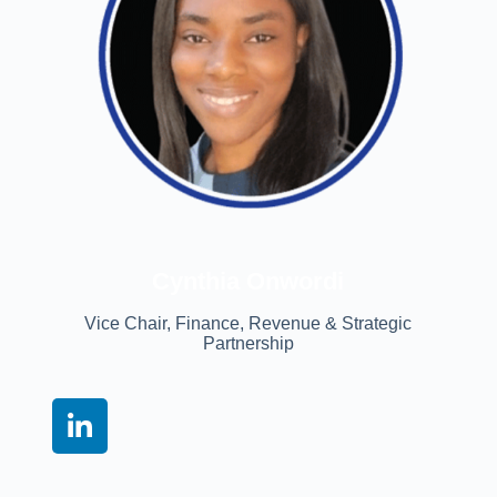
Cynthia Onwordi
Vice Chair, Finance, Revenue & Strategic
Partnership