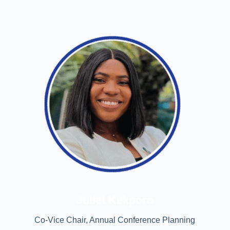
Juliet Kekporo
Co-Vice Chair, Annual Conference Planning