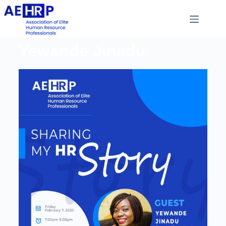
Yewande Jinadu