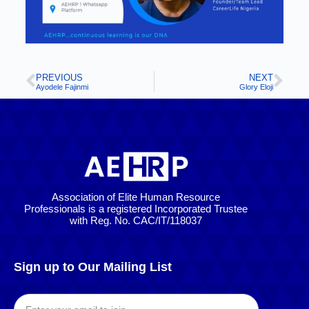
PREVIOUS
NEXT
Ayodele Fajinmi
Glory Eloji
Association of Elite Human Resource
Professionals is a registered Incorporated Trustee
with Reg. No. CAC/IT/118037
Sign up to Our Mailing List