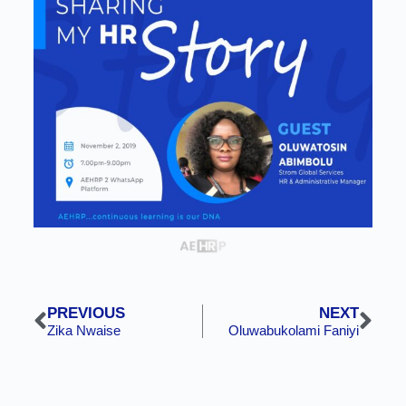
PREVIOUS
NEXT
Zika Nwaise
Oluwabukolami Faniyi