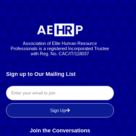
Association of Elite Human Resource
Professionals is a registered Incorporated Trustee
with Reg. No. CAC/IT/118037
Sign up to Our Mailing List
Sign Up
Join the Conversations