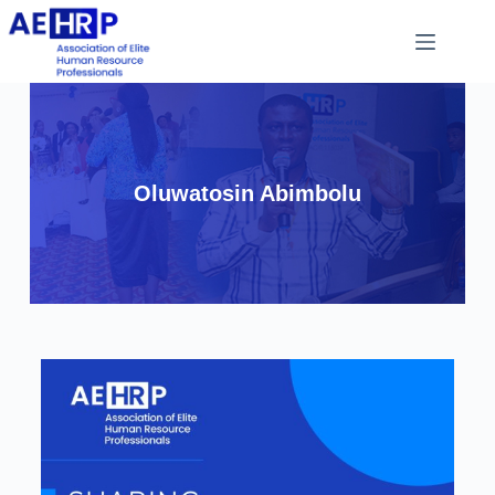
Oluwatosin Abimbolu