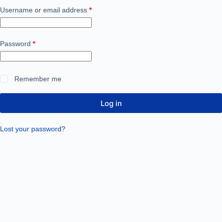
Username or email address
*
Password
*
Remember me
Log in
Lost your password?