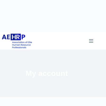
My account