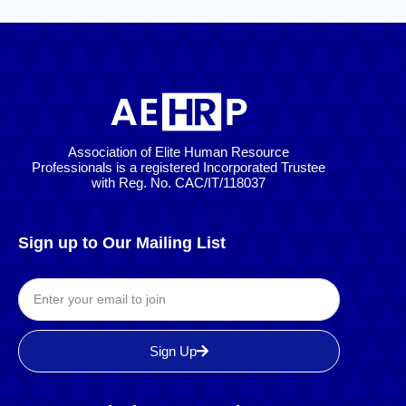
Association of Elite Human Resource
Professionals is a registered Incorporated Trustee
with Reg. No. CAC/IT/118037
Sign up to Our Mailing List
Sign Up