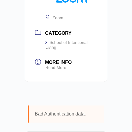
Zoom
CATEGORY
School of Intentional
Living
MORE INFO
Read More
Bad Authentication data.