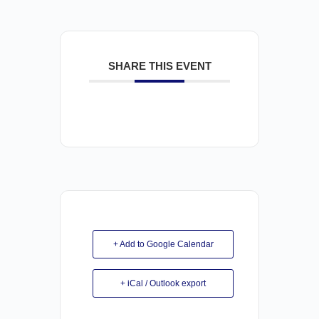
SHARE THIS EVENT
+ Add to Google Calendar
+ iCal / Outlook export