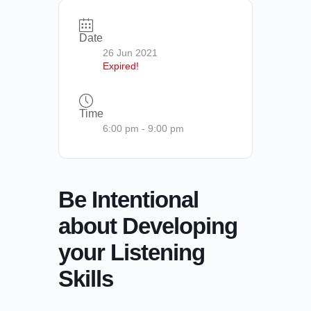
Date
26 Jun 2021
Expired!
Time
6:00 pm - 9:00 pm
Be Intentional
about Developing
your Listening
Skills