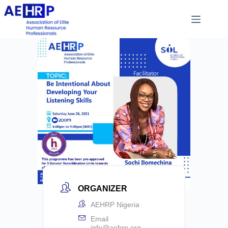
ORGANIZER
AEHRP Nigeria
Email
info@aehrp.org