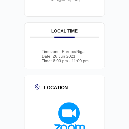
LOCAL TIME
Timezone:
Europe/Riga
Date:
26 Jun 2021
Time:
8:00 pm - 11:00 pm
LOCATION