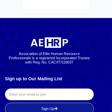
Association of Elite Human Resource
Professionals is a registered Incorporated Trustee
with Reg. No. CAC/IT/118037
Sign up to Our Mailing List
Sign Up