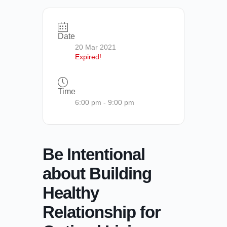
Date
20 Mar 2021
Expired!
Time
6:00 pm - 9:00 pm
Be Intentional
about Building
Healthy
Relationship for