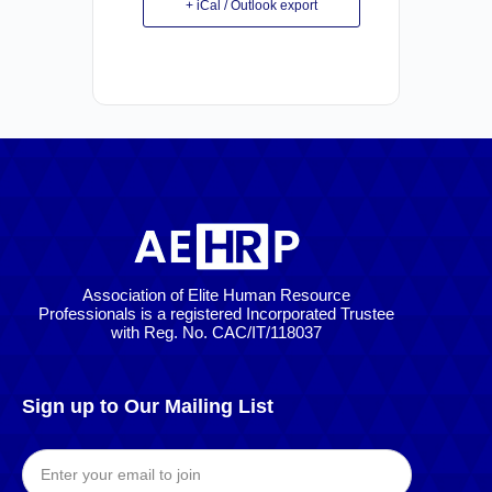
+ iCal / Outlook export
Association of Elite Human Resource
Professionals is a registered Incorporated Trustee
with Reg. No. CAC/IT/118037
Sign up to Our Mailing List