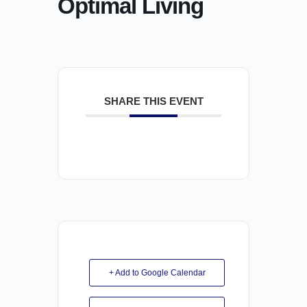
Optimal Living
SHARE THIS EVENT
+ Add to Google Calendar