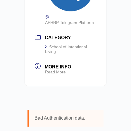
AEHRP Telegram Platform
CATEGORY
School of Intentional
Living
MORE INFO
Read More
Bad Authentication data.