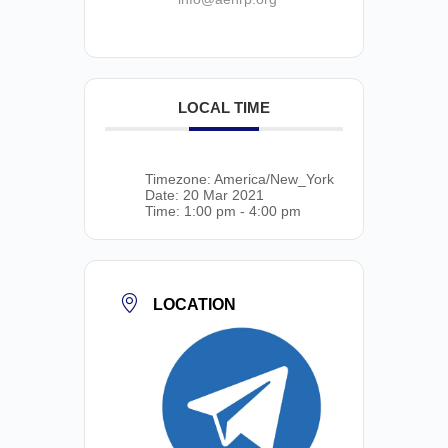
LOCAL TIME
Timezone:
America/New_York
Date:
20 Mar 2021
Time:
1:00 pm - 4:00 pm
LOCATION