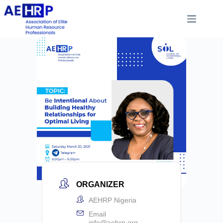
ORGANIZER
AEHRP Nigeria
Email
info@aehrp.org