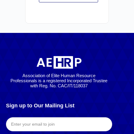
Association of Elite Human Resource
Professionals is a registered Incorporated Trustee
with Reg. No. CAC/IT/118037
Sign up to Our Mailing List