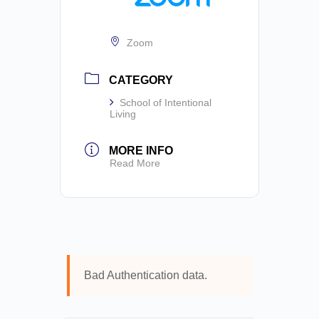
Zoom
CATEGORY
School of Intentional
Living
MORE INFO
Read More
Bad Authentication data.