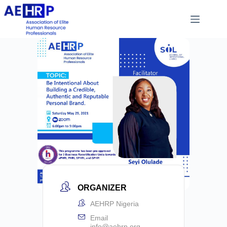
ORGANIZER
AEHRP Nigeria
Email
info@aehrp.org