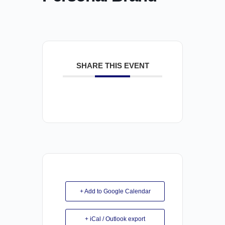
SHARE THIS EVENT
+ Add to Google Calendar
+ iCal / Outlook export