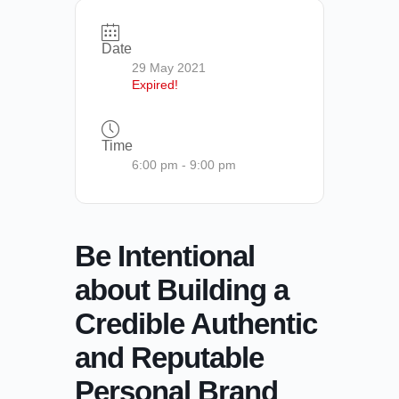
Date
29 May 2021
Expired!
Time
6:00 pm - 9:00 pm
Be Intentional
about Building a
Credible Authentic
and Reputable
Personal Brand