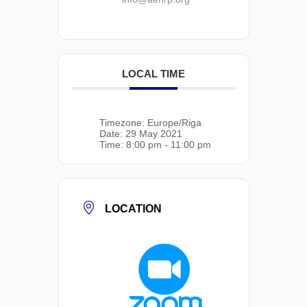
LOCAL TIME
Timezone:
Europe/Riga
Date:
29 May 2021
Time:
8:00 pm - 11:00 pm
LOCATION