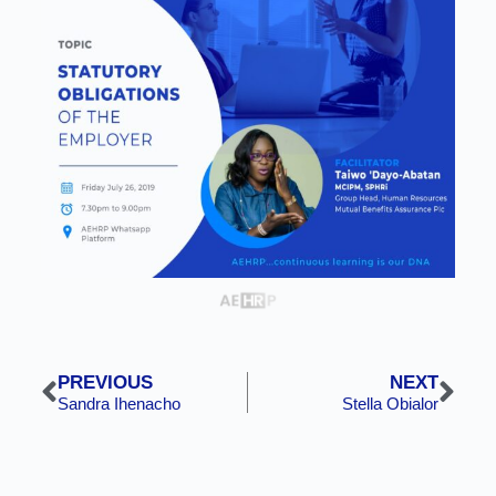
PREVIOUS
NEXT
Sandra Ihenacho
Stella Obialor