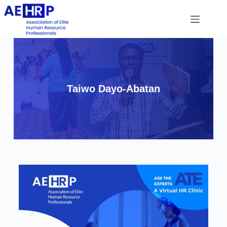
Taiwo Dayo-Abatan