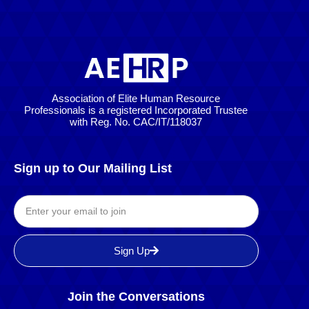
Association of Elite Human Resource
Professionals is a registered Incorporated Trustee
with Reg. No. CAC/IT/118037
Sign up to Our Mailing List
Sign Up
Join the Conversations