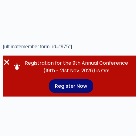
[ultimatemember form_id="975"]
Registration for the 9th Annual Conference
(19th - 21st Nov. 2026) is On!
Register Now